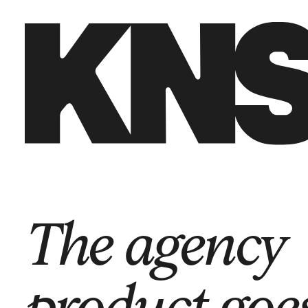
Back to start
→
The agency
product goe