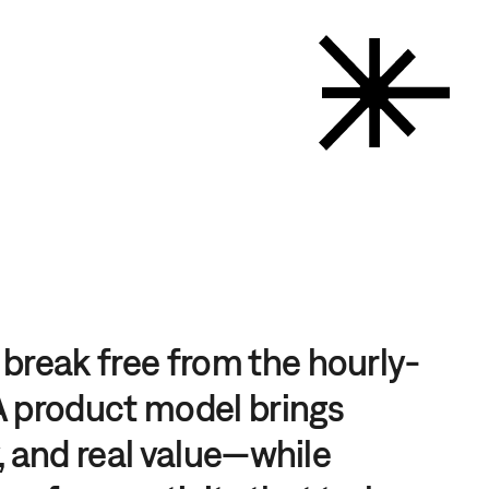
break free from the hourly-
 A product model brings
y, and real value—while