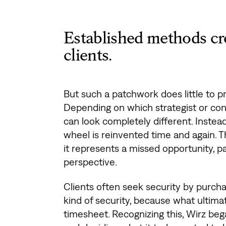
Established methods cre
clients.
But such a patchwork does little to pr
Depending on which strategist or cons
can look completely different. Instea
wheel is reinvented time and again. 
it represents a missed opportunity, par
perspective.
Clients often seek security by purcha
kind of security, because what ultima
timesheet. Recognizing this, Wirz beg