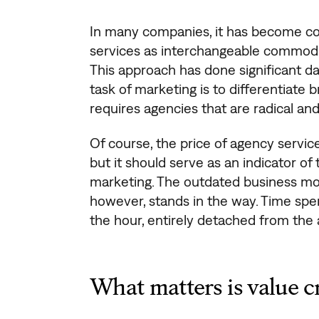
In many companies, it has become c
services as interchangeable commodit
This approach has done significant da
task of marketing is to differentiate
requires agencies that are radical and
Of course, the price of agency services
but it should serve as an indicator of
marketing. The outdated business mod
however, stands in the way. Time spe
the hour, entirely detached from the 
What matters is value c