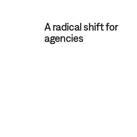
A radical shift for
agencies