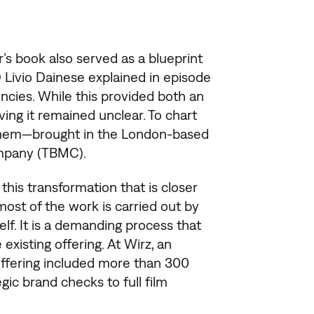
s book also served as a blueprint
 Livio Dainese explained in episode
cies. While this provided both an
ving it remained unclear. To chart
 them—brought in the London-based
mpany (TBMC).
is transformation that is closer
 most of the work is carried out by
elf. It is a demanding process that
existing offering. At Wirz, an
 offering included more than 300
gic brand checks to full film