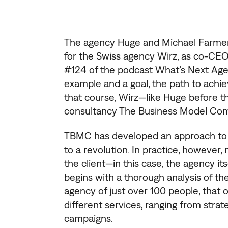
The agency Huge and Michael Farmer’
for the Swiss agency Wirz, as co-CEO
#124 of the podcast What’s Next Agen
example and a goal, the path to achie
that course, Wirz—like Huge before
consultancy The Business Model Co
TBMC has developed an approach to th
to a revolution. In practice, however,
the client—in this case, the agency its
begins with a thorough analysis of the 
agency of just over 100 people, that
different services, ranging from strate
campaigns.