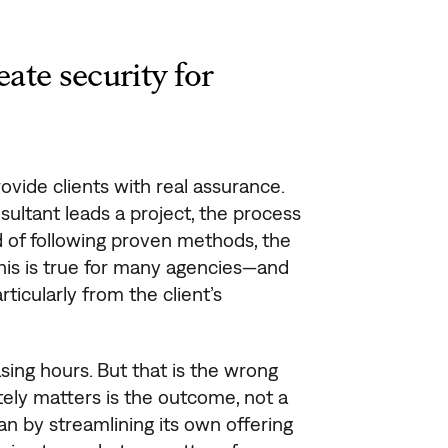
ate security for
ovide clients with real assurance.
ultant leads a project, the process
d of following proven methods, the
This is true for many agencies—and
ticularly from the client’s
sing hours. But that is the wrong
tely matters is the outcome, not a
an by streamlining its own offering