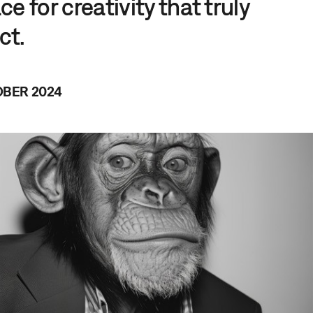
e for creativity that truly
ct.
OBER 2024