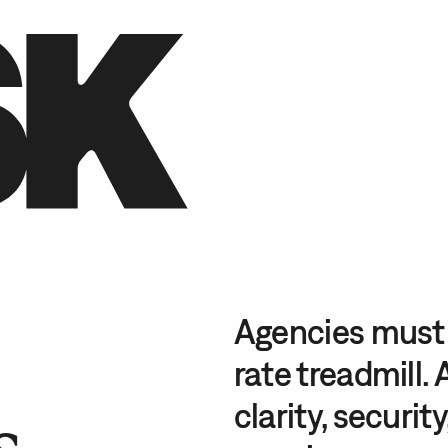
DE
EN
Agencies must 
rate treadmill.
s
clarity, securit