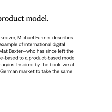
product model.
keover, Michael Farmer describes
xample of international digital
 Mat Baxter—who has since left the
e-based to a product-based model
argins. Inspired by the book, we at
e German market to take the same