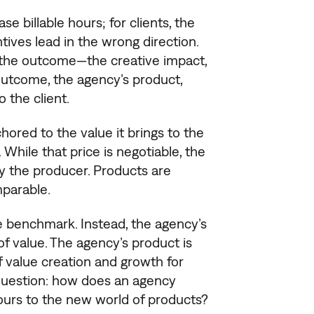
se billable hours; for clients, the
tives lead in the wrong direction.
s the outcome—the creative impact,
outcome, the agency’s product,
o the client.
hored to the value it brings to the
 While that price is negotiable, the
by the producer. Products are
parable.
the benchmark. Instead, the agency’s
of value. The agency’s product is
f value creation and growth for
 question: how does an agency
hours to the new world of products?