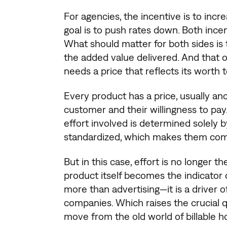
For agencies, the incentive is to increa
goal is to push rates down. Both incen
What should matter for both sides i
the added value delivered. And that 
needs a price that reflects its worth t
Every product has a price, usually anc
customer and their willingness to pay.
effort involved is determined solely 
standardized, which makes them com
But in this case, effort is no longer 
product itself becomes the indicator 
more than advertising—it is a driver o
companies. Which raises the crucial
move from the old world of billable 