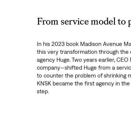
From service model to 
In his 2023 book Madison Avenue Ma
this very transformation through the e
agency Huge. Two years earlier, CEO
company—shifted Huge from a servic
to counter the problem of shrinking m
KNSK became the first agency in th
step.