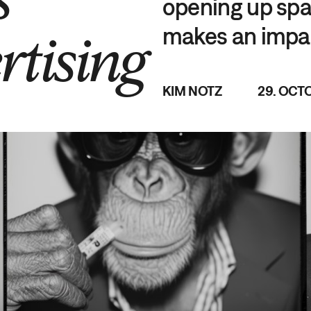
opening up spac
makes an impa
rtising
KIM NOTZ
29. OCT