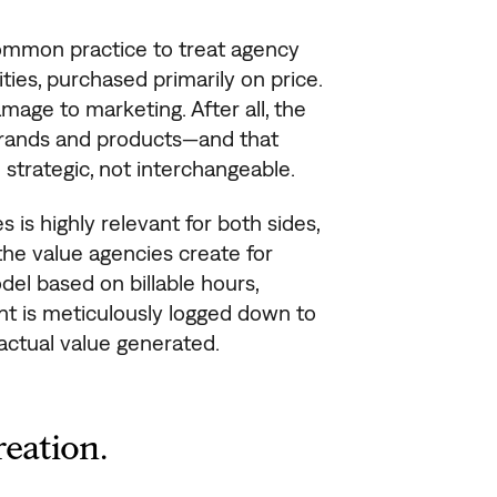
ommon practice to treat agency
ies, purchased primarily on price.
mage to marketing. After all, the
 brands and products—and that
 strategic, not interchangeable.
 is highly relevant for both sides,
 the value agencies create for
el based on billable hours,
nt is meticulously logged down to
actual value generated.
reation.