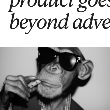
beyond adve